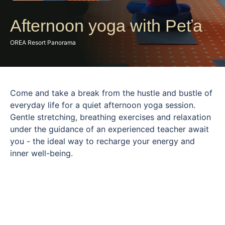
Afternoon yoga with Peťa
OREA Resort Panorama
Come and take a break from the hustle and bustle of
everyday life for a quiet afternoon yoga session.
Gentle stretching, breathing exercises and relaxation
under the guidance of an experienced teacher await
you - the ideal way to recharge your energy and
inner well-being.