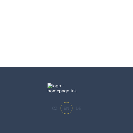
CZ
EN
DE