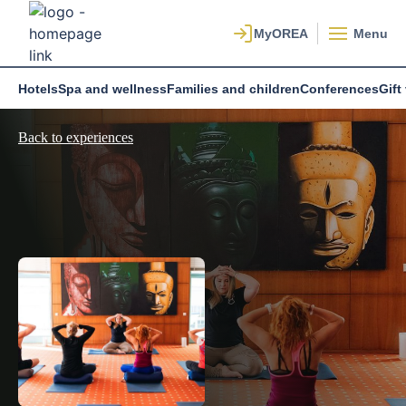
Menu
Hotels
Spa and wellness
Families and children
Conferences
Gift
Back to experiences