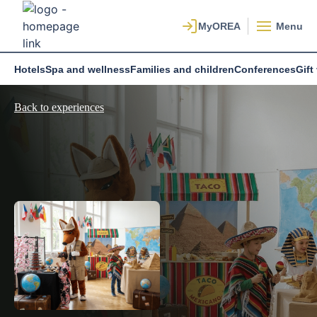
Menu
Hotels
Spa and wellness
Families and children
Conferences
Gift
Back to experiences