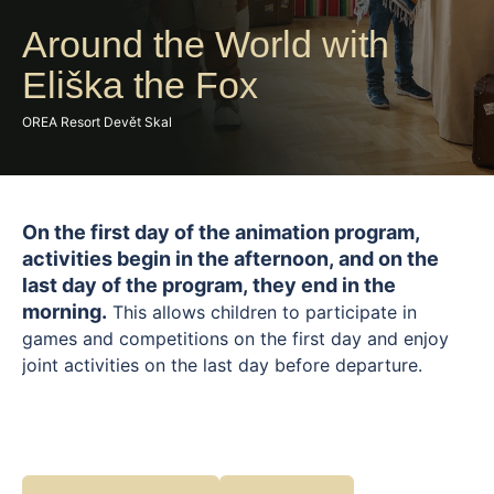
Around the World with
Eliška the Fox
OREA Resort Devět Skal
On the first day of the animation program,
activities begin in the afternoon, and on the
last day of the program, they end in the
morning.
This allows children to participate in
games and competitions on the first day and enjoy
joint activities on the last day before departure.
Join Liška Eliška and embark on a spectacular pirate
expedition full of excitement, games, and adventure.
Little pirates can look forward to a hunt for lost
treasure, completing daring tasks, solving mysterious