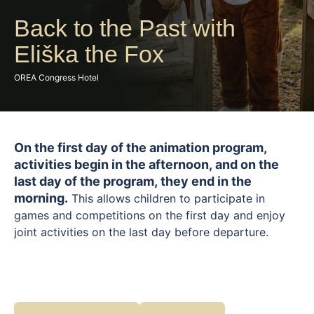
Back to the Past with
Eliška the Fox
OREA Congress Hotel
On the first day of the animation program,
activities begin in the afternoon, and on the
last day of the program, they end in the
morning.
This allows children to participate in
games and competitions on the first day and enjoy
joint activities on the last day before departure.
Embark on a playful journey into the past with Liška
Eliška. Children can look forward to an adventure
inspired by ancient times, where they will be
transported to a world of knights, princesses, and