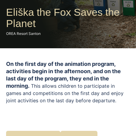
Eliška the Fox Saves the
Planet
OREA Resort Santon
On the first day of the animation program,
activities begin in the afternoon, and on the
last day of the program, they end in the
morning.
This allows children to participate in
games and competitions on the first day and enjoy
joint activities on the last day before departure.
A playful program focused on nature and our planet
introduces children to the world around us in a fun
and understandable way. Together with Liška Eliška,
they will take part in eco-themed games,