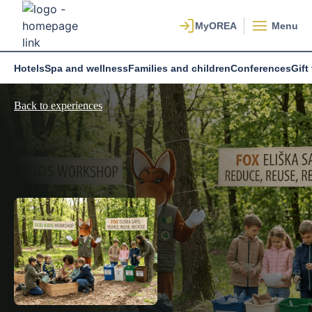
Menu
Hotels
Spa and wellness
Families and children
Conferences
Gift
Back to experiences