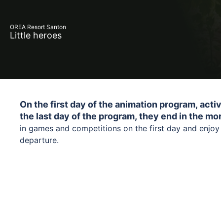
OREA Resort Santon
Little heroes
On the first day of the animation program, activ
the last day of the program, they end in the mo
in games and competitions on the first day and enjoy j
departure.
A playful program focused on nature and our planet i
us in a fun and understandable way. Together with Lišk
themed games, competitions, and creative activities, 
protect nature and why it is important to take care of 
Legal guardians or accompanying adults are res
everyday steps can make a big difference and that ca
years of age during the animation program.
adventurous and fun.
We a