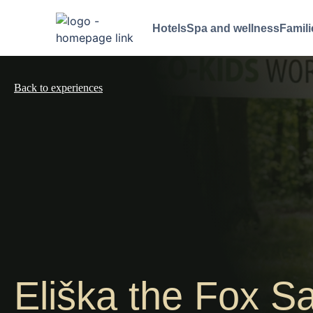
Hotels
Spa and wellness
Famili
Back to experiences
Eliška the Fox S