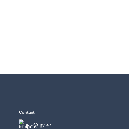
Contact
info@orea.cz