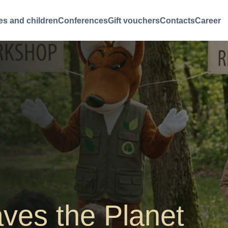
es and children
Conferences
Gift vouchers
Contacts
Career
aves the Planet