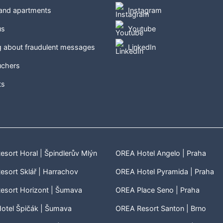
 and apartments
Instagram
us
Youtube
g about fraudulent messages
LinkedIn
uchers
ts
sort Horal | Špindlerův Mlýn
OREA Hotel Angelo | Praha
sort Sklář | Harrachov
OREA Hotel Pyramida | Praha
esort Horizont | Šumava
OREA Place Seno | Praha
otel Špičák | Šumava
OREA Resort Santon | Brno