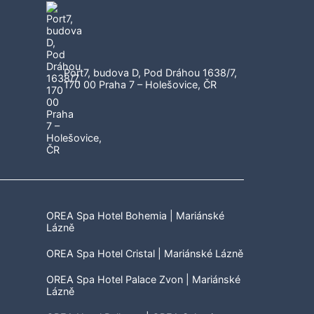
Port7, budova D, Pod Dráhou 1638/7,
170 00 Praha 7 – Holešovice, ČR
OREA Spa Hotel Bohemia | Mariánské
Lázně
OREA Spa Hotel Cristal | Mariánské Lázně
OREA Spa Hotel Palace Zvon | Mariánské
Lázně