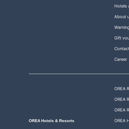
Hotels
About 
Warnin
Gift vo
Contac
Career
OREA Re
OREA Re
OREA R
OREA H
OREA Hotels & Resorts