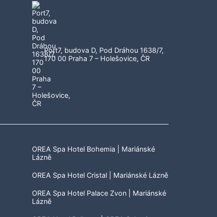
Port7, budova D, Pod Dráhou 1638/7,
170 00 Praha 7 – Holešovice, ČR
OREA Spa Hotel Bohemia | Mariánské
Lázně
OREA Spa Hotel Cristal | Mariánské Lázně
OREA Spa Hotel Palace Zvon | Mariánské
Lázně