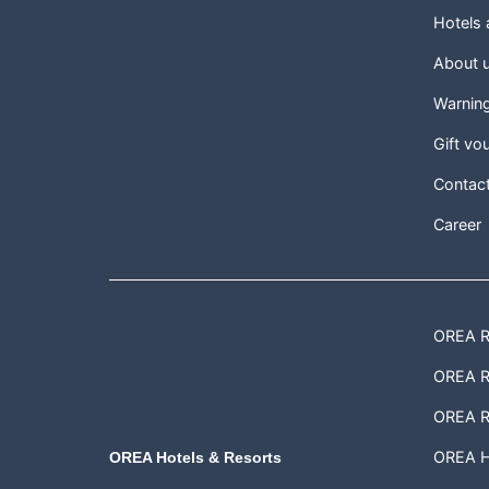
Hotels
About 
Warnin
Gift vo
Contac
Career
OREA Re
OREA Re
OREA R
OREA H
OREA Hotels & Resorts