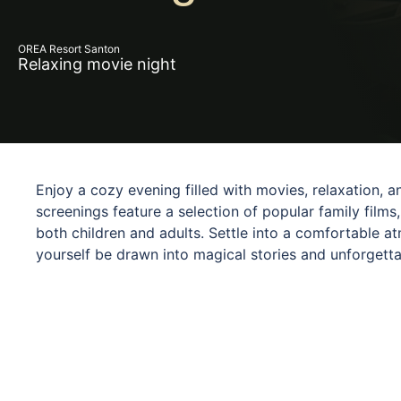
OREA Resort Santon
Relaxing movie night
Enjoy a cozy evening filled with movies, relaxation,
screenings feature a selection of popular family films,
both children and adults. Settle into a comfortable a
yourself be drawn into magical stories and unforgett
for families, couples, and friends looking to end the 
screening brings a different story, new emotions, an
quality time together.