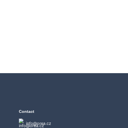
Contact
info@orea.cz