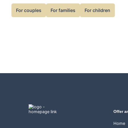
For couples
For families
For children
Offer a
Home