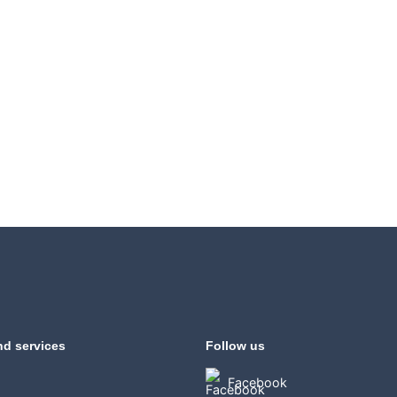
nd services
Follow us
Facebook