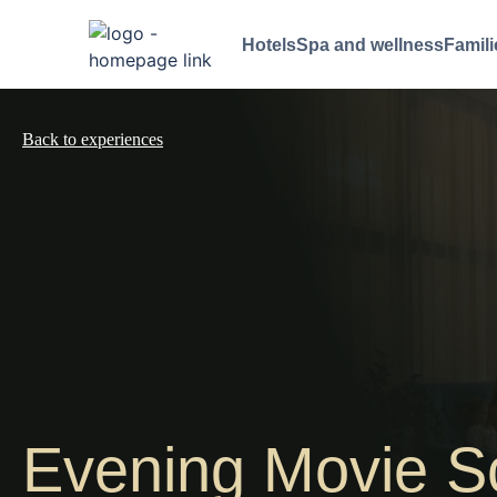
Hotels
Spa and wellness
Famili
Back to experiences
Evening Movie S