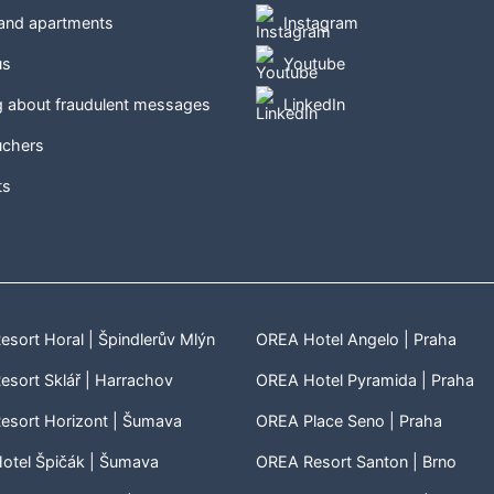
 and apartments
Instagram
us
Youtube
g about fraudulent messages
LinkedIn
uchers
ts
sort Horal | Špindlerův Mlýn
OREA Hotel Angelo | Praha
sort Sklář | Harrachov
OREA Hotel Pyramida | Praha
esort Horizont | Šumava
OREA Place Seno | Praha
otel Špičák | Šumava
OREA Resort Santon | Brno