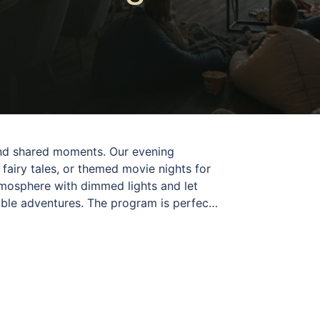
 and shared moments. Our evening
 fairy tales, or themed movie nights for
tmosphere with dimmed lights and let
able adventures. The program is perfect
day in a relaxing and enjoyable way. Each
d a wonderful opportunity to spend