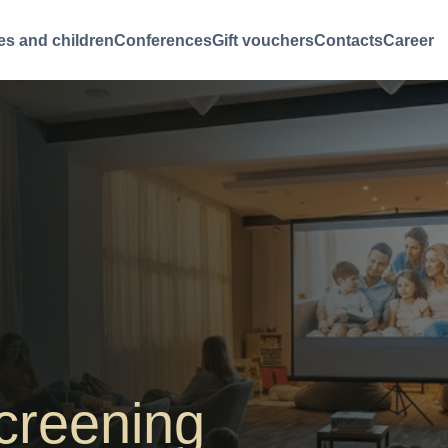
es and children
Conferences
Gift vouchers
Contacts
Career
creening