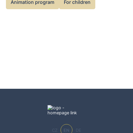
Animation program
For children
CZ
EN
DE