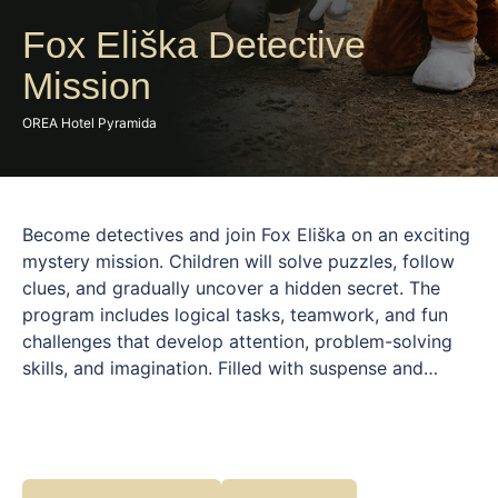
Fox Eliška Detective
Mission
OREA Hotel Pyramida
Become detectives and join Fox Eliška on an exciting
mystery mission. Children will solve puzzles, follow
clues, and gradually uncover a hidden secret. The
program includes logical tasks, teamwork, and fun
challenges that develop attention, problem-solving
skills, and imagination. Filled with suspense and
discovery, this activity is designed to engage children
of all ages. Fox Eliška guides them through the story,
creating a safe and playful environment. Perfect for
young detectives who love mysteries and adventure.