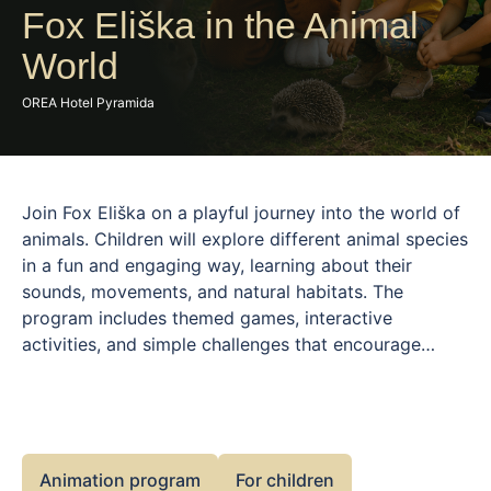
Fox Eliška in the Animal
World
OREA Hotel Pyramida
Join Fox Eliška on a playful journey into the world of
animals. Children will explore different animal species
in a fun and engaging way, learning about their
sounds, movements, and natural habitats. The
program includes themed games, interactive
activities, and simple challenges that encourage
curiosity and a positive connection to nature. Filled
with movement, laughter, and discovery, this
experience is both educational and entertaining. Fox
Eliška guides children throughout the program,
creating a friendly environment where learning
Animation program
For children