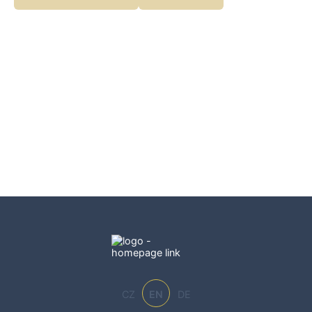
becomes fun. Perfect for little explorers.
CZ
EN
DE