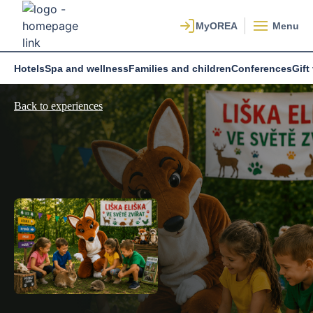
Menu
Hotels
Spa and wellness
Families and children
Conferences
Gift
Back to experiences