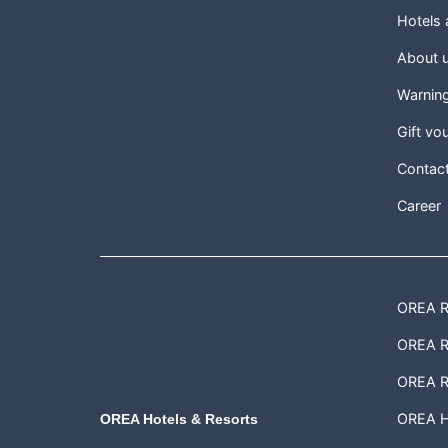
Hotels
About 
Warnin
Gift vo
Contac
Career
OREA Re
OREA Re
OREA R
OREA H
OREA Hotels & Resorts