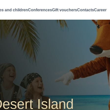
es and children
Conferences
Gift vouchers
Contacts
Career
esert Island