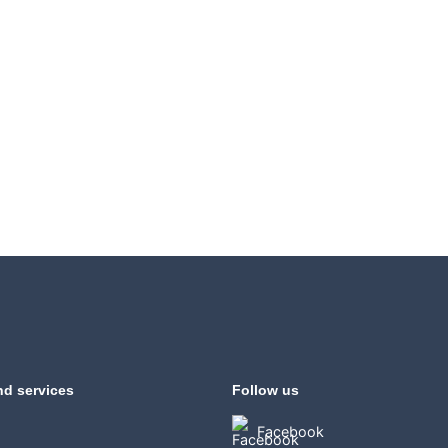
nd services
Follow us
Facebook