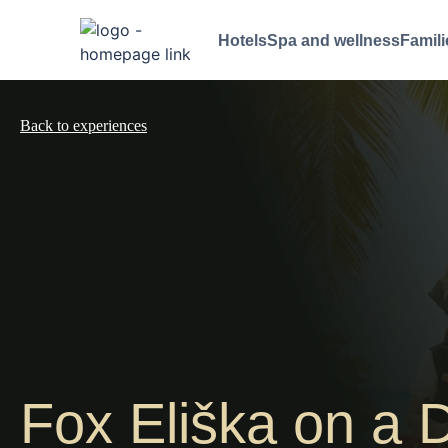
Hotels
Spa and wellness
Famili
Back to experiences
Fox Eliška on a D