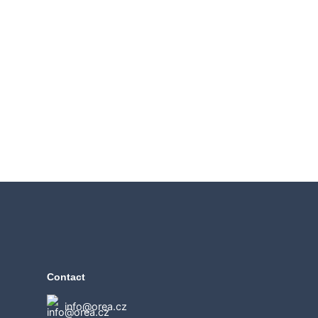
Contact
info@orea.cz