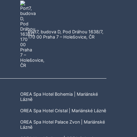
Port7, budova D, Pod Dráhou 1638/7,
170 00 Praha 7 – Holešovice, ČR
OREA Spa Hotel Bohemia | Mariánské
Lázně
OREA Spa Hotel Cristal | Mariánské Lázně
OREA Spa Hotel Palace Zvon | Mariánské
Lázně