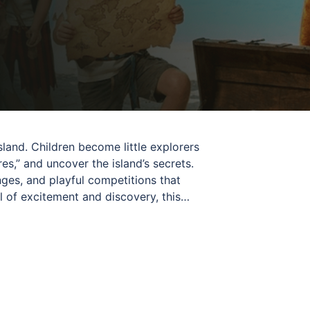
sland. Children become little explorers
es,” and uncover the island’s secrets.
es, and playful competitions that
 of excitement and discovery, this
liška guides children through the entire
rfect for young adventurers ready to