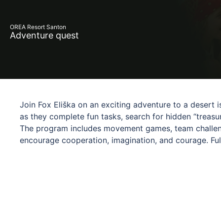
OREA Resort Santon
Adventure quest
Join Fox Eliška on an exciting adventure to a desert i
as they complete fun tasks, search for hidden “treasur
The program includes movement games, team challeng
encourage cooperation, imagination, and courage. Full
experience is designed to engage and entertain. Fox E
journey, creating a safe and friendly environment. Pe
experience something truly special.