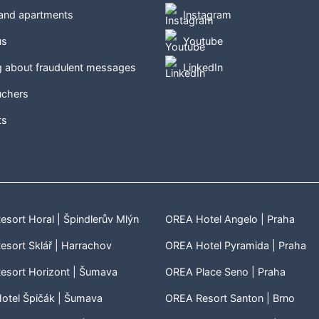
 and apartments
Instagram
us
Youtube
g about fraudulent messages
LinkedIn
uchers
ts
sort Horal | Špindlerův Mlýn
OREA Hotel Angelo | Praha
sort Sklář | Harrachov
OREA Hotel Pyramida | Praha
esort Horizont | Šumava
OREA Place Seno | Praha
otel Špičák | Šumava
OREA Resort Santon | Brno