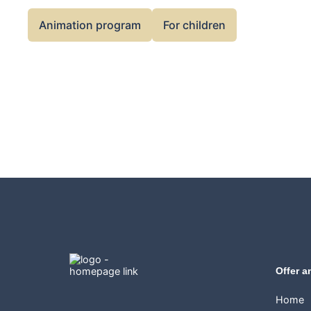
Animation program
For children
Offer a
Home