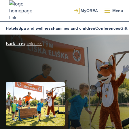
Menu
Hotels
Spa and wellness
Families and children
Conferences
Gift
Back to experiences