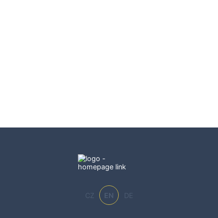
CZ
EN
DE