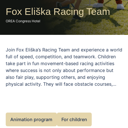
Fox Eliška Racing Team
OREA Congress Hotel
Join Fox Eliška’s Racing Team and experience a world
full of speed, competition, and teamwork. Children
take part in fun movement-based racing activities
where success is not only about performance but
also fair play, supporting others, and enjoying
physical activity. They will face obstacle courses,
relay races, and playful challenges that develop
agility, coordination, and endurance. Fox Eliška
guides and motivates them throughout the journey,
creating a safe and energetic environment. This
program is perfect for young sports lovers who
Animation program
For children
enjoy movement, challenges, and team spirit.