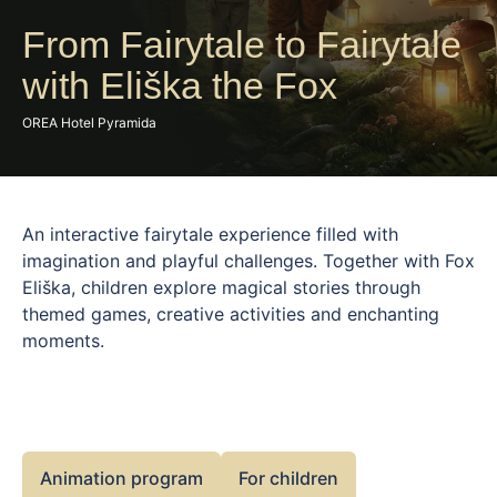
From Fairytale to Fairytale
with Eliška the Fox
OREA Hotel Pyramida
An interactive fairytale experience filled with
imagination and playful challenges. Together with Fox
Eliška, children explore magical stories through
themed games, creative activities and enchanting
moments.
Animation program
For children