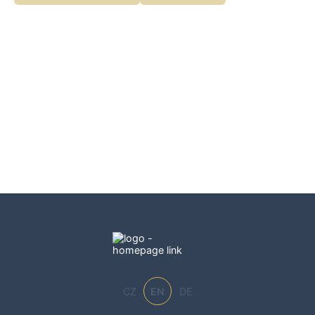
CZ
EN
DE