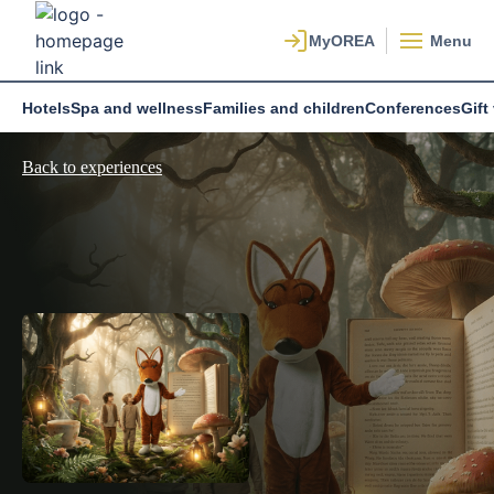
Menu
Hotels
Spa and wellness
Families and children
Conferences
Gift
Back to experiences