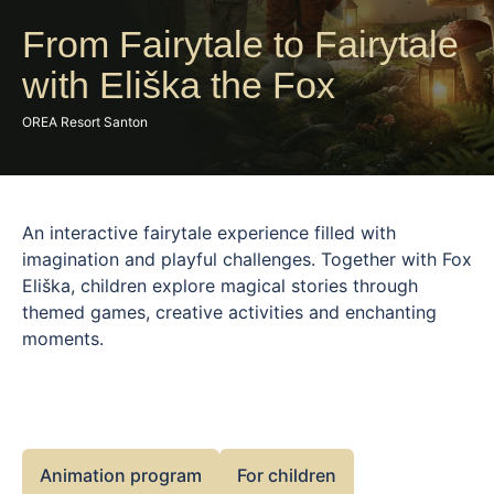
From Fairytale to Fairytale
with Eliška the Fox
OREA Resort Santon
An interactive fairytale experience filled with
imagination and playful challenges. Together with Fox
Eliška, children explore magical stories through
themed games, creative activities and enchanting
moments.
Animation program
For children