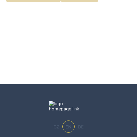
CZ
EN
DE