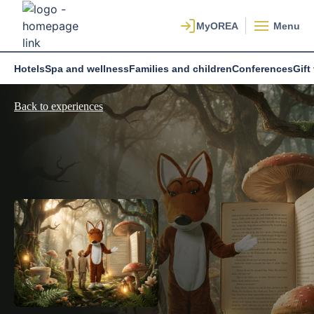
Menu
Hotels
Spa and wellness
Families and children
Conferences
Gift
Back to experiences