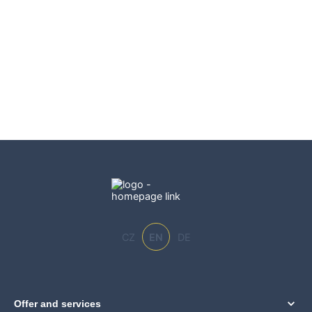
CZ
EN
DE
Offer and services