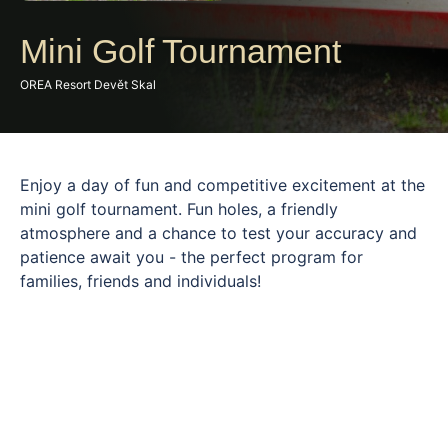
Mini Golf Tournament
OREA Resort Devět Skal
Enjoy a day of fun and competitive excitement at the
mini golf tournament. Fun holes, a friendly
atmosphere and a chance to test your accuracy and
patience await you - the perfect program for
families, friends and individuals!