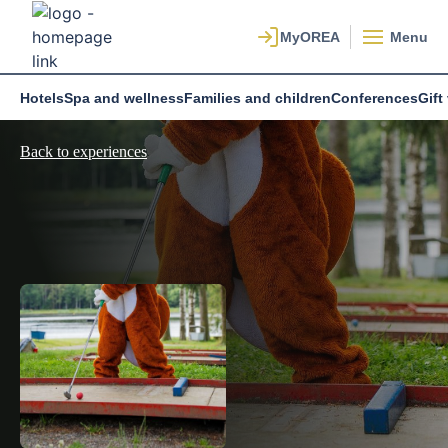
Menu
Hotels
Spa and wellness
Families and children
Conferences
Gift
Back to experiences