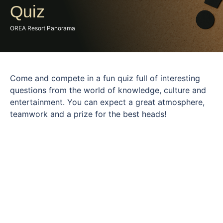
Quiz
OREA Resort Panorama
Come and compete in a fun quiz full of interesting
questions from the world of knowledge, culture and
entertainment. You can expect a great atmosphere,
teamwork and a prize for the best heads!