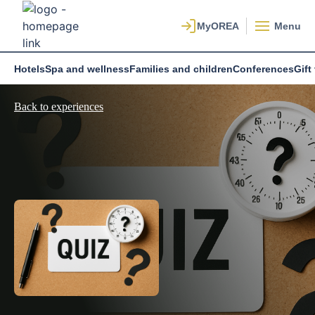
Menu
Hotels
Spa and wellness
Families and children
Conferences
Gift
Back to experiences