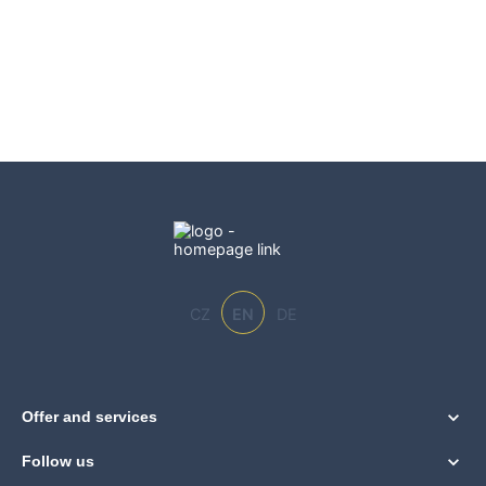
CZ
EN
DE
Offer and services
Follow us