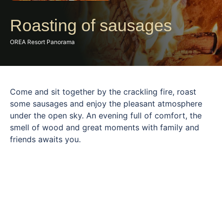
Roasting of sausages
OREA Resort Panorama
Come and sit together by the crackling fire, roast
some sausages and enjoy the pleasant atmosphere
under the open sky. An evening full of comfort, the
smell of wood and great moments with family and
friends awaits you.