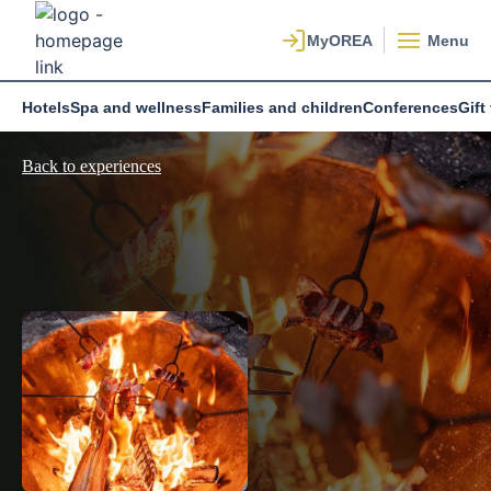
Menu
Hotels
Spa and wellness
Families and children
Conferences
Gift
Back to experiences