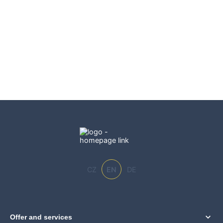
CZ
EN
DE
Offer and services