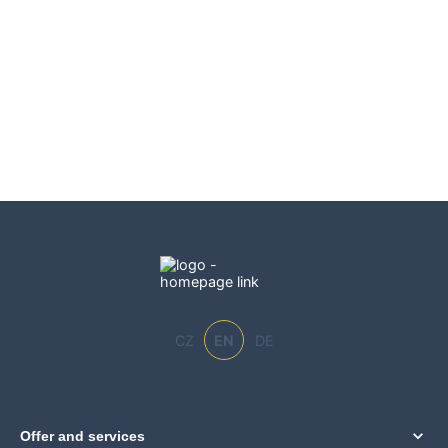
CZ
EN
DE
Offer and services