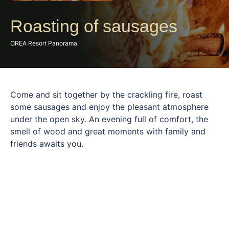
Roasting of sausages
OREA Resort Panorama
Come and sit together by the crackling fire, roast
some sausages and enjoy the pleasant atmosphere
under the open sky. An evening full of comfort, the
smell of wood and great moments with family and
friends awaits you.