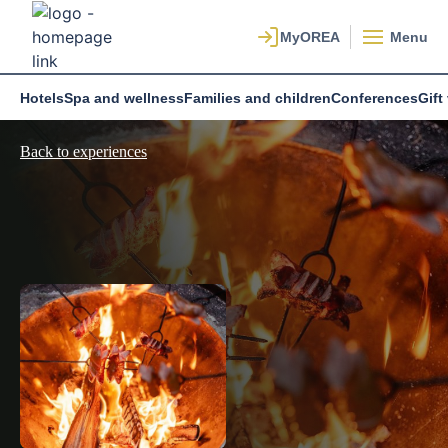
Menu
Hotels
Spa and wellness
Families and children
Conferences
Gift
Back to experiences