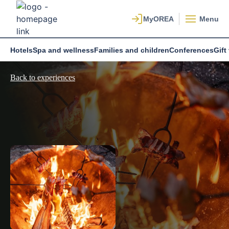
Menu
Hotels
Spa and wellness
Families and children
Conferences
Gift
Back to experiences