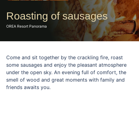
Roasting of sausages
OREA Resort Panorama
Come and sit together by the crackling fire, roast
some sausages and enjoy the pleasant atmosphere
under the open sky. An evening full of comfort, the
smell of wood and great moments with family and
friends awaits you.