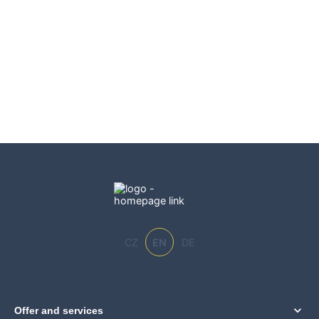
CZ
EN
DE
Offer and services