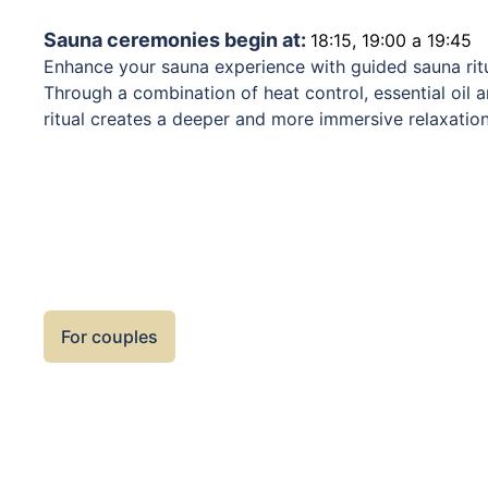
Sauna ceremonies begin at:
18:15, 19:00 a 19:45
Enhance your sauna experience with guided sauna rit
Through a combination of heat control, essential oi
ritual creates a deeper and more immersive relaxatio
is unique, blending aromatherapy, music, and carefull
evenly throughout the sauna. Sauna rituals support r
system, and contribute to overall well-being. We rec
for rest and proper hydration between sessions to ful
For couples