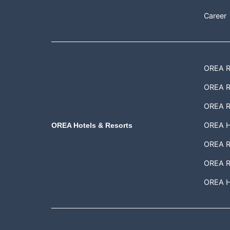
Career
OREA Re
OREA Re
OREA R
OREA H
OREA Hotels & Resorts
OREA Re
OREA R
OREA Ho