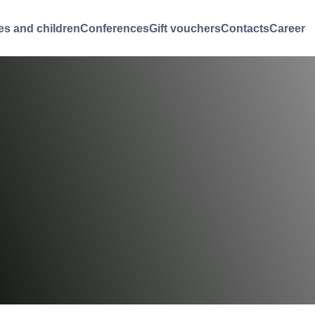
es and children
Conferences
Gift vouchers
Contacts
Career