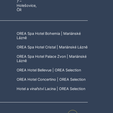
OREA Spa Hotel Bohemia | Mariánské
Lázně
OREA Spa Hotel Cristal | Mariánské Lázně
OREA Spa Hotel Palace Zvon | Mariánské
Lázně
OREA Hotel Bellevue | OREA Selection
OREA Hotel Concertino | OREA Selection
Hotel a vinařství Lacina | OREA Selection