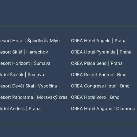
sort Horal | Špindlerův Mlýn
OREA Hotel Angelo | Praha
sort Sklář | Harrachov
OREA Hotel Pyramida | Praha
esort Horizont | Šumava
OREA Place Seno | Praha
otel Špičák | Šumava
OREA Resort Santon | Brno
sort Devět Skal | Vysočina
OREA Congress Hotel | Brno
esort Panorama | Moravský kras
OREA Hotel Voro | Brno
tel Andel's | Praha
OREA Hotel Arigone | Olomouc