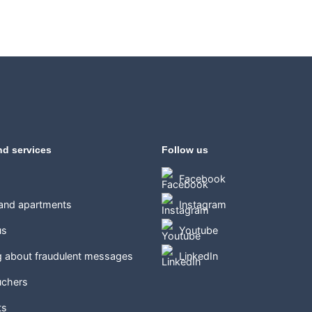
nd services
Follow us
Facebook
 and apartments
Instagram
us
Youtube
g about fraudulent messages
LinkedIn
uchers
ts