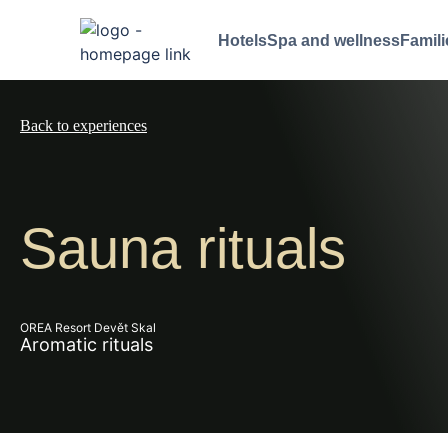
Hotels
Spa and wellness
Famili
Back to experiences
Sauna rituals
OREA Resort Devět Skal
Aromatic rituals