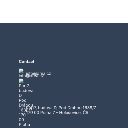
Contact
info@orea.cz
Port7, budova D, Pod Dráhou 1638/7,
170 00 Praha 7 – Holešovice, ČR