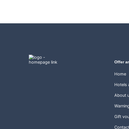
Offer a
Home
Hotels
About 
Warnin
Gift vo
Contac