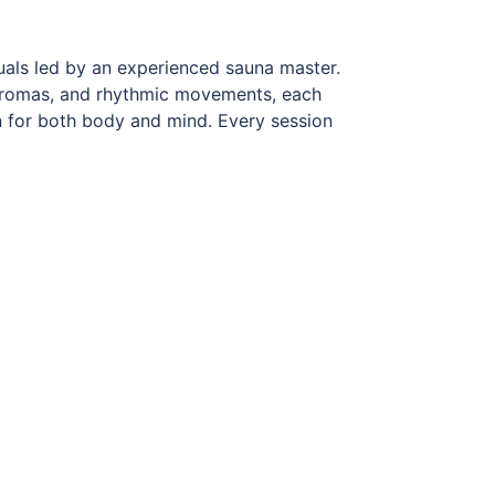
uals led by an experienced sauna master.
l aromas, and rhythmic movements, each
n for both body and mind. Every session
y designed techniques to distribute heat
egeneration, strengthen the immune
ommend arriving early and allowing time
ly enjoy the experience.