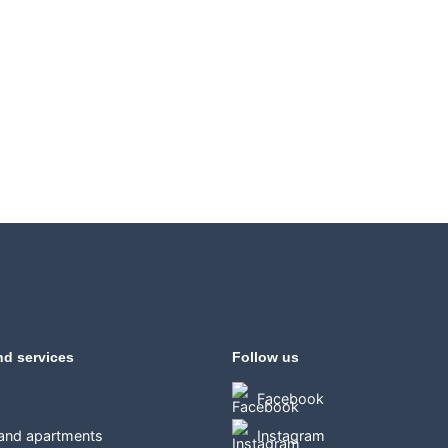
nd services
Follow us
Facebook
 and apartments
Instagram