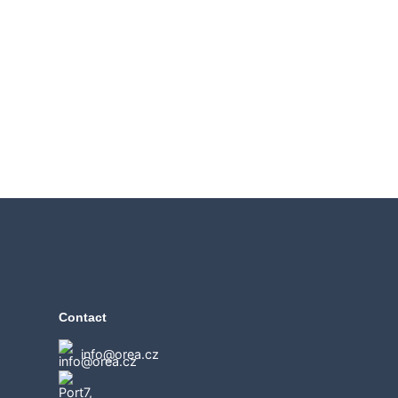
Contact
info@orea.cz