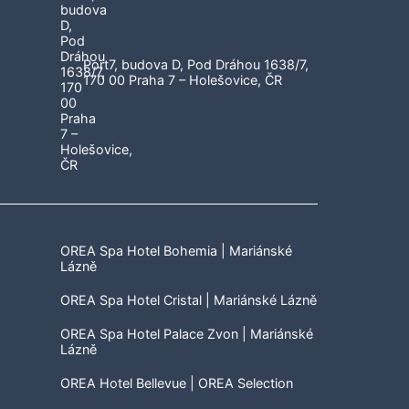
Port7, budova D, Pod Dráhou 1638/7,
170 00 Praha 7 – Holešovice, ČR
OREA Spa Hotel Bohemia | Mariánské
Lázně
OREA Spa Hotel Cristal | Mariánské Lázně
OREA Spa Hotel Palace Zvon | Mariánské
Lázně
OREA Hotel Bellevue | OREA Selection