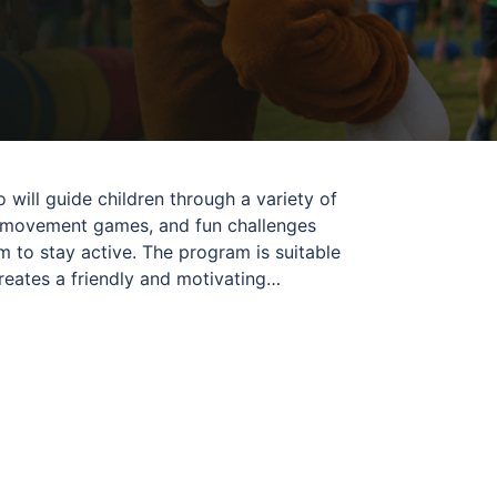
 will guide children through a variety of
s, movement games, and fun challenges
 to stay active. The program is suitable
creates a friendly and motivating
us for a day of movement, laughter, and