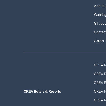
About 
Warnin
Gift vo
Contac
Career
OREA Re
OREA Re
OREA R
OREA H
OREA Hotels & Resorts
OREA Re