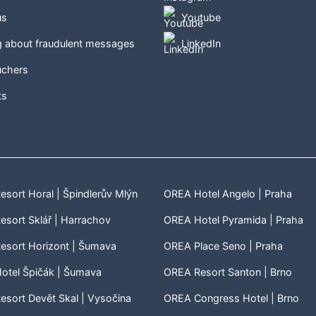
us
Youtube
g about fraudulent messages
LinkedIn
uchers
ts
sort Horal | Špindlerův Mlýn
OREA Hotel Angelo | Praha
sort Sklář | Harrachov
OREA Hotel Pyramida | Praha
esort Horizont | Šumava
OREA Place Seno | Praha
otel Špičák | Šumava
OREA Resort Santon | Brno
sort Devět Skal | Vysočina
OREA Congress Hotel | Brno