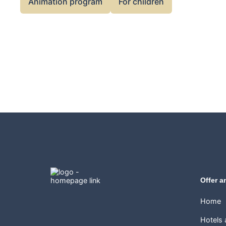
Animation program
For children
Offer a
Home
Hotels