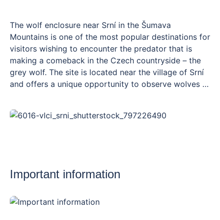
The wolf enclosure near Srní in the Šumava
Mountains is one of the most popular destinations for
visitors wishing to encounter the predator that is
making a comeback in the Czech countryside – the
grey wolf. The site is located near the village of Srní
and offers a unique opportunity to observe wolves in
an environment that closely resembles their natural
habitat. The enclosure covers an area of over 3
hectares and is criss-crossed by a wooden walkway
approximately 300 metres long, ending in a viewing
platform at a height from which you can spot the
wolves without disturbing them. The information
centre on the site provides insights into the life of
Important information
wolves, their return to the wild and their relationship
with humans. The enclosure is open all year round
free of charge and, thanks to the easily accessible
path, is also suitable for pushchairs and families with