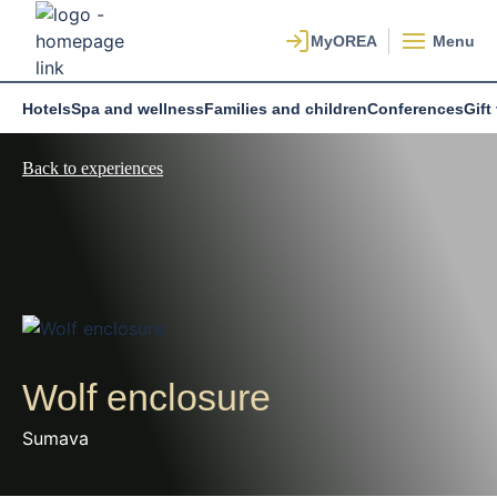
Menu
Hotels
Spa and wellness
Families and children
Conferences
Gift
Back to experiences
Wolf enclosure
Sumava