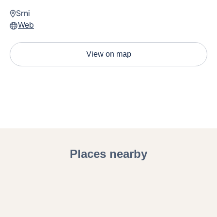
children.
Srni
Web
View on map
Places nearby