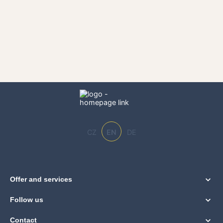
CZ
EN
DE
Offer and services
Follow us
Contact