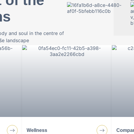
 of the
ns
dy and soul in the centre of
oše landscape
kfast to
Wellness, relaxation with fam
always great gastronomy. We o
perfect stay.
Wellness
Compan