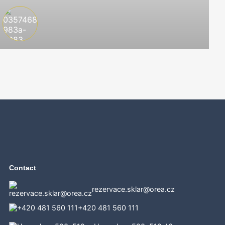
Contact
rezervace.sklar@orea.cz
+420 481 560 111