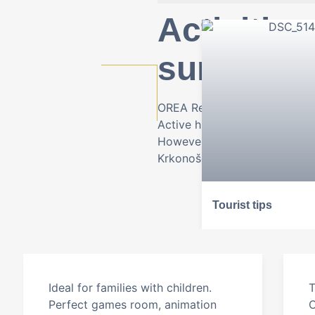
Activities
surround
OREA Resort Sklář is the main
Active hikers, skiers and cyclis
However, the surrounding area 
Krkonoše Mountains.
Tourist tips
Ideal for families with children.
T
Perfect games room, animation
C