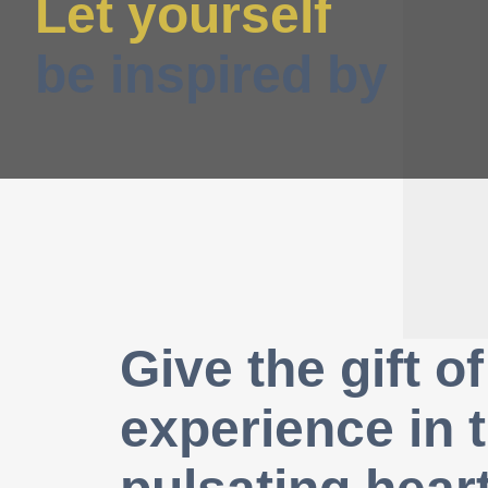
Let yourself
be inspired by
Give the gift of
experience in 