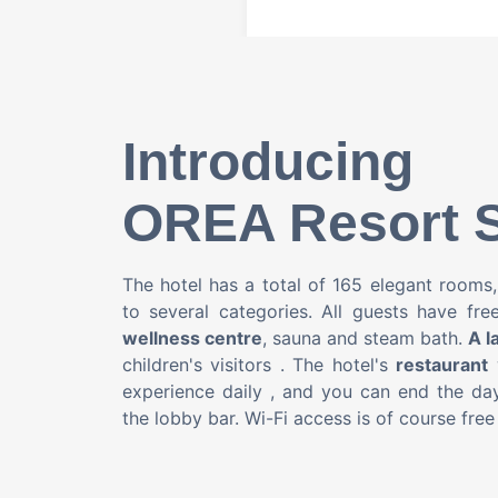
Introducing
OREA Resort S
The hotel has a total of 165 elegant rooms
to several categories. All guests have fr
wellness centre
, sauna and steam bath.
A l
children's visitors
.
The hotel's
restaurant
w
experience daily
, and you can end the day
the lobby bar. Wi-Fi access is of course free 