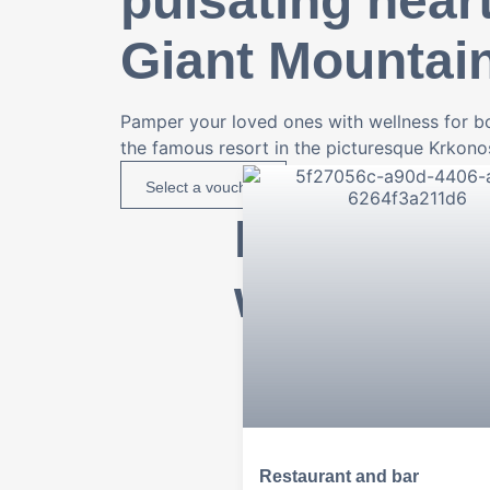
pulsating heart
Giant Mountai
Pamper your loved ones with wellness for bo
the famous resort in the picturesque Krkon
Select a voucher
From brea
wellness
Restaurant and bar