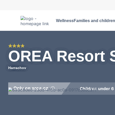
Wellness
Families and childre
OREA Resort S
Harrachov
Only on orea.cz
Children under 6