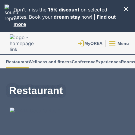
Don't miss the
15% discount
on selected
dates. Book your
dream stay
now! |
Find out
more
Menu
Restaurant
Wellness and fitness
Conference
Experiences
Room
Restaurant