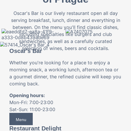
Oscar's Bar is our lively restaurant open all day
serving breakfast, lunch, dinner and everything in
between. On the menu you'll find classic dishes,
including specialties like burgers and club
sandwiches, as well as a carefully curated
selection of wines, beers and cocktails.
Oscar's Bar
Whether you're looking for a place to enjoy a
morning snack, a working lunch, afternoon tea or
a gourmet dinner, the refined cuisine will keep you
coming back.
Opening hours:
Mon-Fri: 7:00-23:00
Sat-Sun: 11:00-23:00
Menu
Restaurant Delight