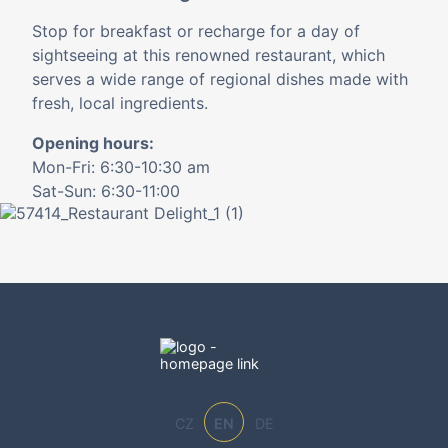
Stop for breakfast or recharge for a day of
sightseeing at this renowned restaurant, which
serves a wide range of regional dishes made with
fresh, local ingredients.
Opening hours:
Mon-Fri: 6:30-10:30 am
Sat-Sun: 6:30-11:00
CZ
EN
DE