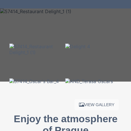
VIEW GALLERY
Enjoy the atmosphere
of Prague