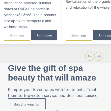
Revitalization of the organi
discount on selected summer
and relaxation of the whole
dates at OREA Spa hotels in
Mariánské Lázně. The discounts
also apply to therapeutic and
wellness stays.
More info
Book now
More info
Book n
Give the gift of spa
beauty that will amaze
Pamper your loved ones with treatments. Treat
them to top-notch service and delicious cuisine.
Select a voucher