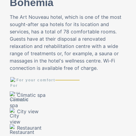
Bohemia
The Art Nouveau hotel, which is one of the most
sought-after spa hotels for its location and
services, has a total of 78 comfortable rooms.
Guests have at their disposal a renovated
relaxation and rehabilitation centre with a wide
range of treatments or, for example, a sauna or
massages in the hotel's wellness centre. Wi-Fi
connection is available free of charge.
For your comfort
Climatic spa
City view
Restaurant