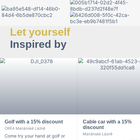
Let yourself
Inspired by
Golf with a 15% discount
Cable car with a 15%
discount
OREA Mariánské Lázně
Mariánské Lázně
Come try your hand at golf or