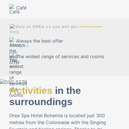
Café
Only at OREA.cz you will get:
Always the best offer
The widest range of services and rooms
Activities
in the
surroundings
Orea Spa Hotel Bohemia is located just 300
metres from the Colonnade with the Singing