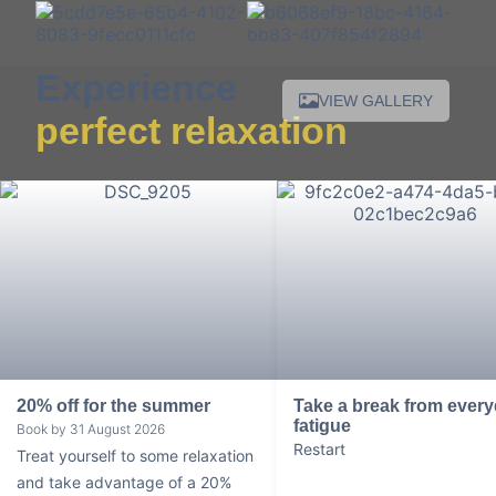
Experience
VIEW GALLERY
perfect relaxation
20% off for the summer
Take a break from ever
fatigue
Book by 31 August 2026
Restart
Treat yourself to some relaxation
and take advantage of a 20%