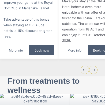
Make your stay at the ORE
improve your game at the Royal
Hotel Bohemia even more
Golf Club in Mariánské Lázně!
enjoyable with our offer of a
ticket for the Koliba – Krak
Take advantage of this bonus
cable car. The cable car will
when staying at OREA Spa
operation from 18 April and
hotels: a 15% discount on green
can enjoy it until 31 Octobe
fees.
2026.
More info
Book now
More info
Book n
From treatments to
wellness
Wellness, relaxation with the family, spa
treatments or excellent gastronomy. We offer all