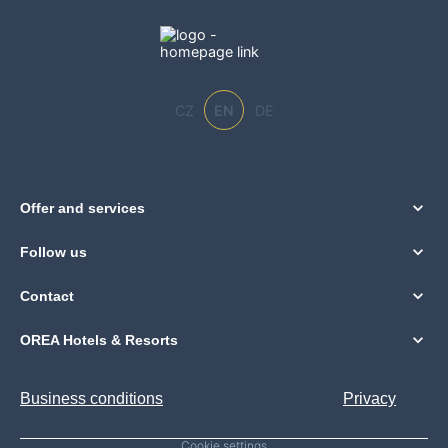
CZ
EN
DE
Offer and services
Follow us
Contact
OREA Hotels & Resorts
Business conditions
Privacy
Cookie settings