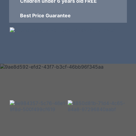
Children under 6 years old FREE
Best Price Guarantee