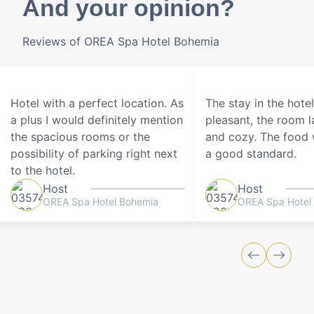
And your opinion?
Reviews of OREA Spa Hotel Bohemia
Hotel with a perfect location. As
The stay in the hote
a plus I would definitely mention
pleasant, the room 
the spacious rooms or the
and cozy. The food 
possibility of parking right next
a good standard.
to the hotel.
Host
Host
OREA Spa Hotel Bohemia
OREA Spa Hotel