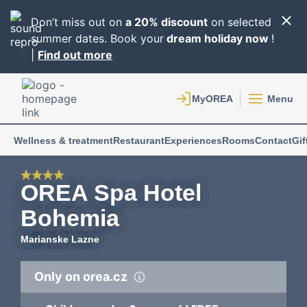
Don’t miss out on
a 20% discount
on selected
summer dates. Book your
dream holiday now
!
|
Find out more
Menu
Wellness & treatment
Restaurant
Experiences
Rooms
Contact
Gif
OREA Spa Hotel
Bohemia
Marianske Lazne
Only on orea.cz