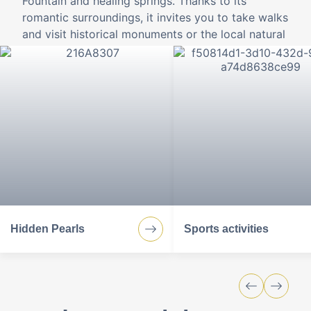
Fountain and healing springs. Thanks to its
romantic surroundings, it invites you to take walks
and visit historical monuments or the local natural
beauty from spring to winter.
Hidden Pearls
Sports activities