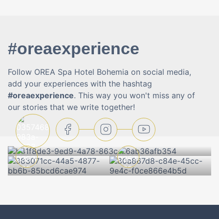
#oreaexperience
Follow OREA Spa Hotel Bohemia on social media,
add your experiences with the hashtag
#oreaexperience
. This way you won't miss any of
our stories that we write together!