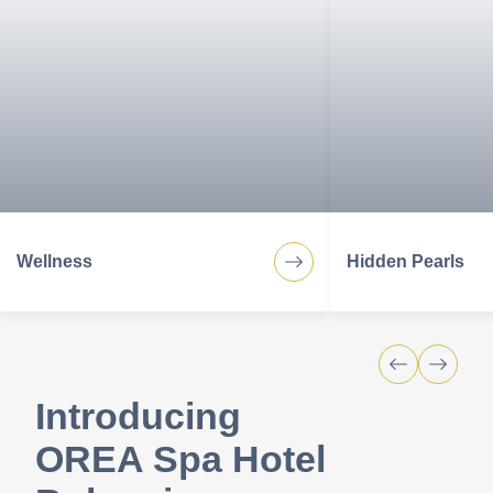
services for your perfect stay.
Wellness
Hidden Pearls
Introducing
OREA Spa Hotel