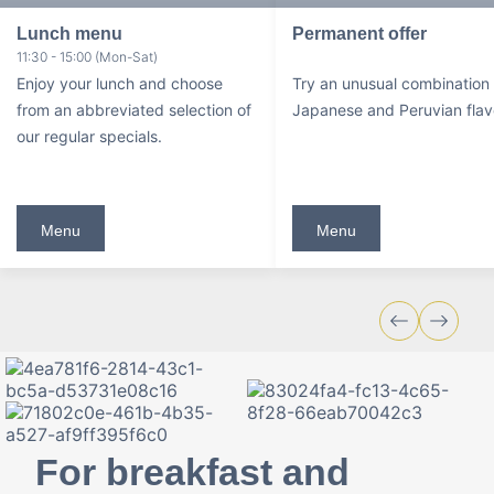
Lunch menu
Permanent offer
11:30 - 15:00 (Mon-Sat)
Enjoy your lunch and choose
Try an unusual combination 
from an abbreviated selection of
Japanese and Peruvian flav
our regular specials.
Menu
Menu
For breakfast and