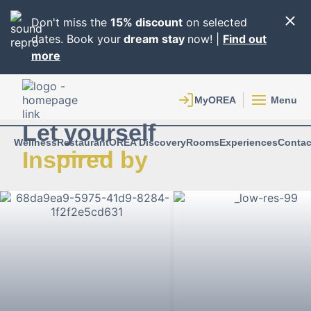
Don't miss the
15% discount
on selected
dates. Book your
dream stay
now! |
Find out
more
Menu
Let yourself
Wellness
Restaurant
OREA Discovery
Rooms
Experiences
Contac
Inspired by