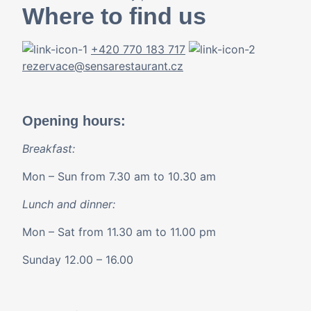
Where to find us
+420 770 183 717
rezervace@sensarestaurant.cz
Opening hours:
Breakfast:
Mon – Sun from 7.30 am to 10.30 am
Lunch and dinner:
Mon – Sat from 11.30 am to 11.00 pm
Sunday 12.00 – 16.00