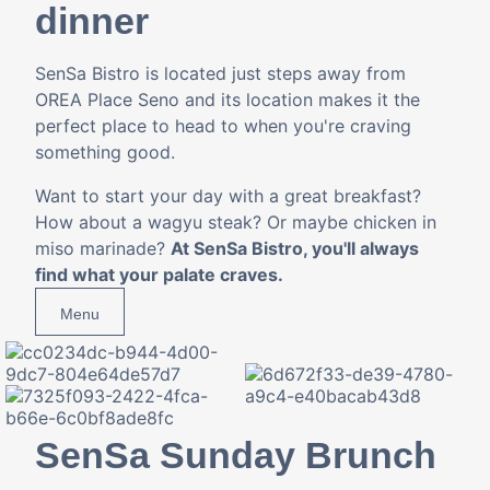
dinner
SenSa Bistro is located just steps away from
OREA Place Seno and its location makes it the
perfect place to head to when you're craving
something good.
Want to start your day with a great breakfast?
How about a wagyu steak? Or maybe chicken in
miso marinade?
At SenSa Bistro, you'll always
find what your palate craves.
Menu
SenSa Sunday Brunch