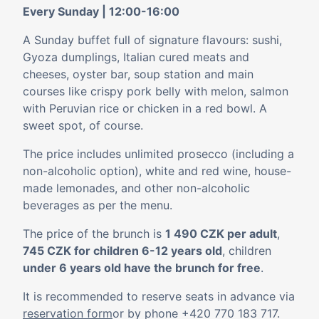
Every Sunday | 12:00-16:00
A Sunday buffet full of signature flavours: sushi,
Gyoza dumplings, Italian cured meats and
cheeses, oyster bar, soup station and main
courses like crispy pork belly with melon, salmon
with Peruvian rice or chicken in a red bowl. A
sweet spot, of course.
The price includes unlimited prosecco (including a
non-alcoholic option), white and red wine, house-
made lemonades, and other non-alcoholic
beverages as per the menu.
The price of the brunch is
1 490 CZK per adult
,
745 CZK for children 6-12 years old
, children
under 6 years old have the brunch for free
.
It is recommended to reserve seats in advance via
reservation form
or by phone
+420 770 183 717
.