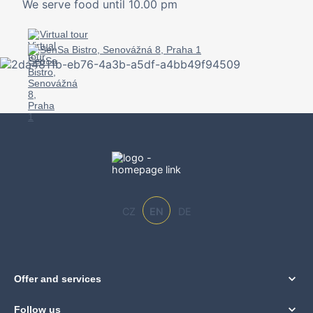
We serve food until 10.00 pm
Virtual tour
SenSa Bistro, Senovážná 8, Praha 1
CZ
EN
DE
Offer and services
Follow us