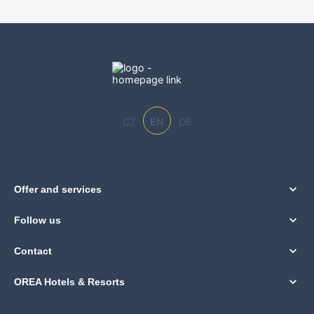
CZ
EN
DE
Offer and services
Follow us
Contact
OREA Hotels & Resorts