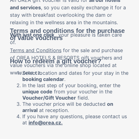
An OREA gift voucher is valid for
all our hotels
and services
, so you can easily exchange it for a
stay with breakfast overlooking the dam or
relaxing in the wellness area in the mountains.
Terms and conditions for the purchase
With just one click
, your pleasure is taken care
of value vouchers
of.
Terms and Conditions
for the sale and purchase
of OREA HOTELS & RESORTS gift vouchers and
How to redeem a gift voucher?
value vouchers via the online shop located at
www.orea.cz.
Select
location and dates for your stay in the
booking calendar
.
In the last step of your booking, enter the
unique code
from your voucher in the
Voucher/Gift Voucher
field.
The voucher price will be deducted
on
arrival
at reception.
If you have any questions, please contact us
at
info@orea.cz.