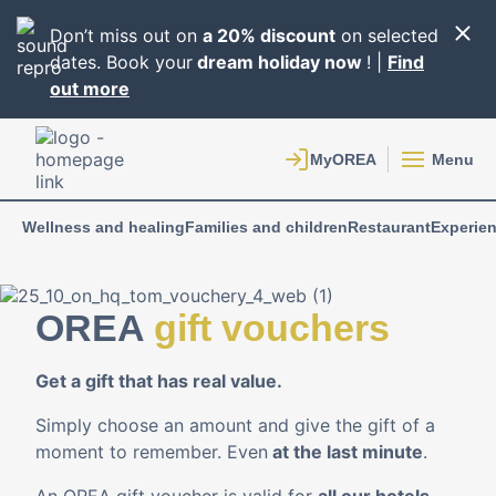
Don’t miss out on
a 20% discount
on selected
dates. Book your
dream holiday now
! |
Find
out more
Menu
Wellness and healing
Families and children
Restaurant
Experie
OREA
gift vouchers
Get a gift that has real value.
Simply choose an amount and give the gift of a
moment to remember. Even
at the last minute
.