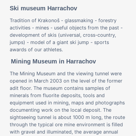
Ski museum Harrachov
Tradition of Krakonoš - glassmaking - forestry
activities - mines - useful objects from the past -
development of skis (universal, cross-country,
jumps) - model of a giant ski jump - sports
awards of our athletes.
Mining Museum in Harrachov
The Mining Museum and the viewing tunnel were
opened in March 2003 on the level of the former
adit floor. The museum contains samples of
minerals from fluorite deposits, tools and
equipment used in mining, maps and photographs
documenting work on the local deposit. The
sightseeing tunnel is about 1000 m long, the route
through the typical ore mine environment is filled
with gravel and illuminated, the average annual