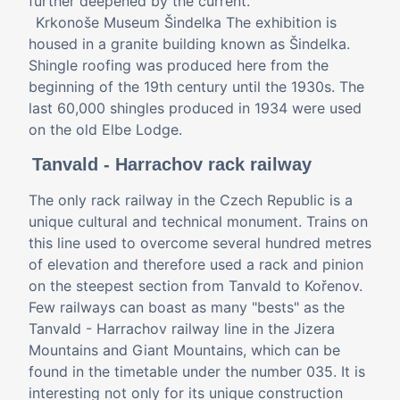
further deepened by the current.
Krkonoše Museum Šindelka The exhibition is
housed in a granite building known as Šindelka.
Shingle roofing was produced here from the
beginning of the 19th century until the 1930s. The
last 60,000 shingles produced in 1934 were used
on the old Elbe Lodge.
Tanvald - Harrachov rack railway
The only rack railway in the Czech Republic is a
unique cultural and technical monument. Trains on
this line used to overcome several hundred metres
of elevation and therefore used a rack and pinion
on the steepest section from Tanvald to Kořenov.
Few railways can boast as many "bests" as the
Tanvald - Harrachov railway line in the Jizera
Mountains and Giant Mountains, which can be
found in the timetable under the number 035. It is
interesting not only for its unique construction