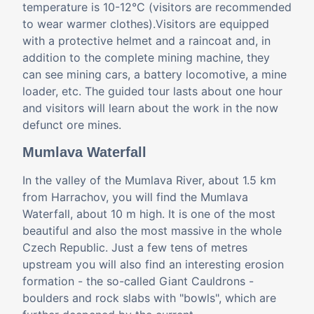
temperature is 10-12°C (visitors are recommended
to wear warmer clothes).Visitors are equipped
with a protective helmet and a raincoat and, in
addition to the complete mining machine, they
can see mining cars, a battery locomotive, a mine
loader, etc. The guided tour lasts about one hour
and visitors will learn about the work in the now
defunct ore mines.
Mumlava Waterfall
In the valley of the Mumlava River, about 1.5 km
from Harrachov, you will find the Mumlava
Waterfall, about 10 m high. It is one of the most
beautiful and also the most massive in the whole
Czech Republic. Just a few tens of metres
upstream you will also find an interesting erosion
formation - the so-called Giant Cauldrons -
boulders and rock slabs with "bowls", which are