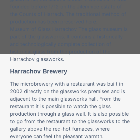
founded before 1712 on the Jilemnice estate of
the Counts of Harrach. The traditional method of
production has been preserved here.
Museum of Glass Harrachov The glass museum is
part of the glassworks. It contains a historically
and technologically complete collection of
historical glass from the production of the
Harrachov glassworks.
Harrachov Brewery
The microbrewery with a restaurant was built in
2002 directly on the glassworks premises and is
adjacent to the main glassworks hall. From the
restaurant it is possible to watch the glass
production through a glass wall. It is also possible
to go from the restaurant to the glassworks to the
gallery above the red-hot furnaces, where
everyone can feel the pleasant warmth.