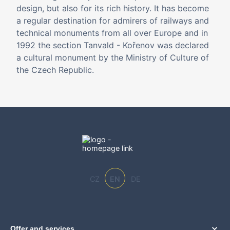
design, but also for its rich history. It has become
a regular destination for admirers of railways and
technical monuments from all over Europe and in
1992 the section Tanvald - Kořenov was declared
a cultural monument by the Ministry of Culture of
the Czech Republic.
CZ
EN
DE
Offer and services