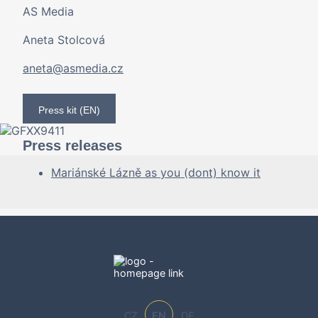
AS Media
Aneta Stolcová
aneta@asmedia.cz
Press kit (EN)
Press releases
Mariánské Lázně as you (dont) know it
CZ
EN
DE