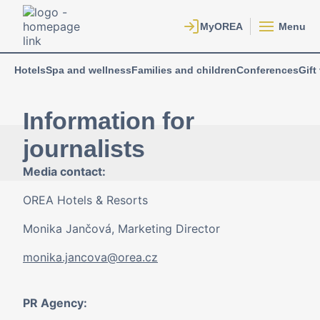
Menu
Hotels
Spa and wellness
Families and children
Conferences
Gift
Information for
journalists
Media contact:
OREA Hotels & Resorts
Monika Jančová, Marketing Director
monika.jancova@orea.cz
PR Agency: