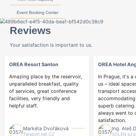
Event Booking Center
Reviews
Your satisfaction is important to us.
OREA Resort Santon
OREA Hotel An
Amazing place by the reservoir,
In Prague, it's a
unparalleled breakfast, quality
us – ideal space
of services, great conference
transport access
facilities, very friendly and
accommodating 
helpful staff.
superb catering.
always went to 
satisfaction.
Markéta Dvořáková
Ing. Aleš 
Tipsport.net CZ
SOLEN s.r.o