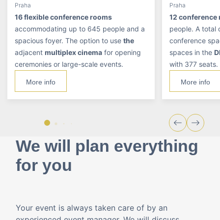
Praha
Praha
16 flexible conference rooms
12 conference
accommodating up to 645 people and a
people. A total
spacious foyer. The option to use
the
conference spa
adjacent
multiplex cinema
for opening
spaces in the
D
ceremonies or large-scale events.
with 377 seats.
More info
More info
We will plan everything
for you
Your event is always taken care of by an
experienced event manager. We will discuss