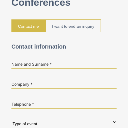
Conferences
Contact me
I want to end an inquiry
Contact information
Name and Surname
Company
Telephone