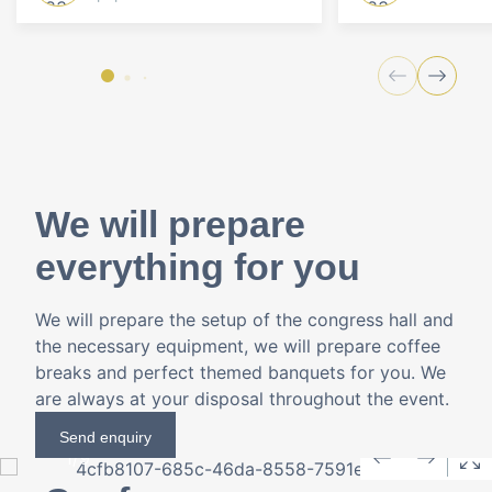
We will prepare
everything for you
We will prepare the setup of the congress hall and
the necessary equipment, we will prepare coffee
breaks and perfect themed banquets for you. We
are always at your disposal throughout the event.
Send enquiry
1
/
9