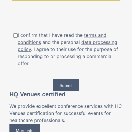
I confirm that I have read the
terms and
conditions
and the personal
data processing
policy
. I agree to their use for the purpose of
responding to or processing a commercial
offer.
Submit
HQ Venues certified
We provide excellent conference services with HC
Venues certification for successful events for
healthcare professionals.
More info