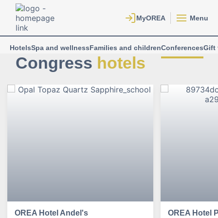
Menu
Hotels
Spa and wellness
Families and children
Conferences
Gift
Congress
hotels
OREA Hotel Andel's
OREA Hotel 