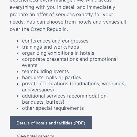
everything with you in detail and immediately
prepare an offer of services exactly for your
needs. You can choose from hotels and venues all
over the Czech Republic.
conferences and congresses
trainings and workshops
organizing exhibitions in hotels
corporate presentations and promotional
events
teambuilding events
banquets, balls or parties
private celebrations (graduations, weddings,
anniversaries)
additional services (accommodation,
banquets, buffets)
other special requirements
Details of hotels and facilities (PDF)
View hotel capacity