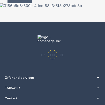
CZ
EN
DE
Offer and services
Follow us
Contact