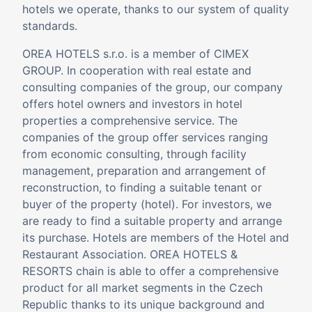
hotels we operate, thanks to our system of quality
standards.
OREA HOTELS s.r.o. is a member of
CIMEX
GROUP
. In cooperation with real estate and
consulting companies of the group, our company
offers hotel owners and investors in hotel
properties a comprehensive service. The
companies of the group offer services ranging
from economic consulting, through facility
management, preparation and arrangement of
reconstruction, to finding a suitable tenant or
buyer of the property (hotel). For investors, we
are ready to find a suitable property and arrange
its purchase. Hotels are members of the Hotel and
Restaurant Association. OREA HOTELS &
RESORTS chain is able to offer a comprehensive
product for all market segments in the Czech
Republic thanks to its unique background and