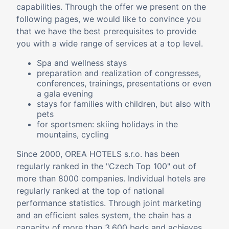
capabilities. Through the offer we present on the
following pages, we would like to convince you
that we have the best prerequisites to provide
you with a wide range of services at a top level.
Spa and wellness stays
preparation and realization of congresses,
conferences, trainings, presentations or even
a gala evening
stays for families with children, but also with
pets
for sportsmen: skiing holidays in the
mountains, cycling
Since 2000, OREA HOTELS s.r.o. has been
regularly ranked in the "Czech Top 100" out of
more than 8000 companies. Individual hotels are
regularly ranked at the top of national
performance statistics. Through joint marketing
and an efficient sales system, the chain has a
capacity of more than 3,600 beds and achieves