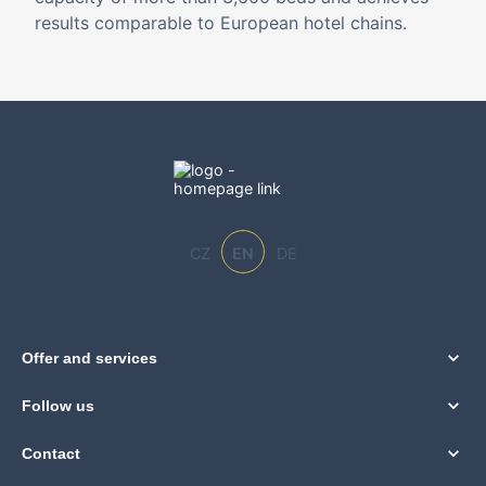
results comparable to European hotel chains.
CZ
EN
DE
Offer and services
Follow us
Contact