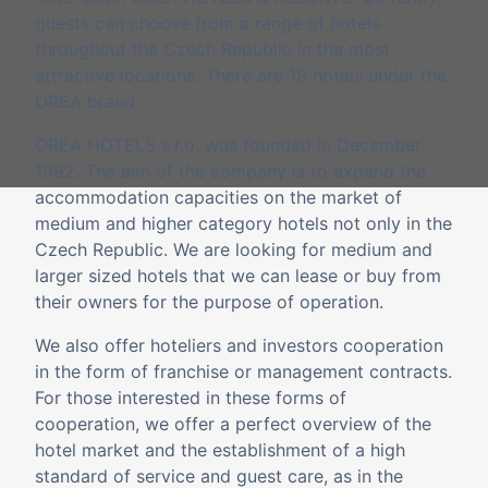
guests can choose from a range of hotels
throughout the Czech Republic in the most
attractive locations. There are 19 hotels under the
OREA brand.
OREA HOTELS s.r.o. was founded in December
1992. The aim of the company is to expand the
accommodation capacities on the market of
medium and higher category hotels not only in the
Czech Republic. We are looking for medium and
larger sized hotels that we can lease or buy from
their owners for the purpose of operation.
We also offer hoteliers and investors cooperation
in the form of franchise or management contracts.
For those interested in these forms of
cooperation, we offer a perfect overview of the
hotel market and the establishment of a high
standard of service and guest care, as in the