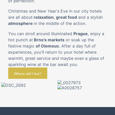
of perfection. ¨
Christmas and New Year's Eve in our city hotels
are all about
relaxation
,
great food
and a stylish
atmosphere
in the middle of the action.
You can stroll around illuminated
Prague
, enjoy a
hot punch at
Brno's markets
or soak up the
festive magic
of Olomouc
. After a day full of
experiences, you'll return to your hotel where
warmth, great service and maybe even a glass of
sparkling wine at the bar await you.
Where will I live?