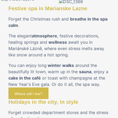
Festive spa in Marianske Lazne
Forget the Christmas rush and
breathe in the spa
calm
.
The elegant
atmosphere
, festive decorations,
healing springs and
wellness
await you in
Mariánské Lázně, where even stress melts away
like snow around a hot spring.
You can enjoy long
winter walks
around the
beautifully lit town, warm up in the
sauna
, enjoy a
cake in the café
or toast with champagne at the
New Year's Eve gala. Or do it all, the spa way.
Where will I live?
Holidays in the city, in style
Forget crowded department stores and the stress