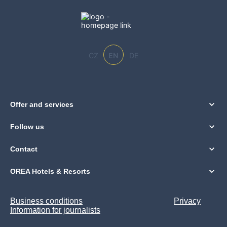
CZ
EN
DE
Offer and services
Follow us
Contact
OREA Hotels & Resorts
Business conditions
Privacy
Information for journalists