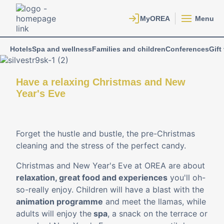
Menu
Hotels
Spa and wellness
Families and children
Conferences
Gift
Have a relaxing Christmas and New
Year's Eve
Forget the hustle and bustle, the pre-Christmas
cleaning and the stress of the perfect candy.
Christmas and New Year's Eve at OREA are about
relaxation, great food and experiences
you'll oh-
so-really enjoy. Children will have a blast with the
animation programme
and meet the llamas, while
adults will enjoy the
spa
, a snack on the terrace or