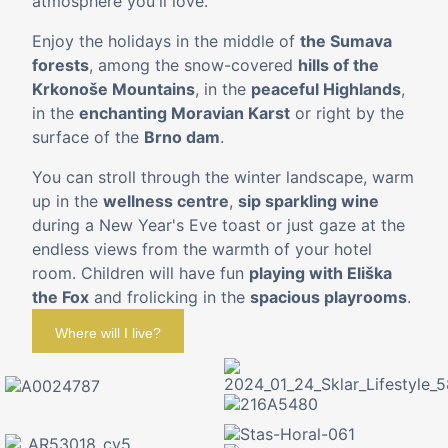
atmosphere you'll love.
Enjoy the holidays in the middle of
the Sumava
forests
, among the snow-covered
hills of the
Krkonoše Mountains
, in the
peaceful Highlands
,
in the
enchanting Moravian Karst
or right by the
surface of the
Brno dam
.
You can stroll through the winter landscape, warm
up in the
wellness centre
,
sip sparkling wine
during a New Year's Eve toast or just gaze at the
endless views from the warmth of your hotel
room. Children will have fun
playing with Eliška
the Fox
and frolicking in the
spacious playrooms
.
Where will I live?