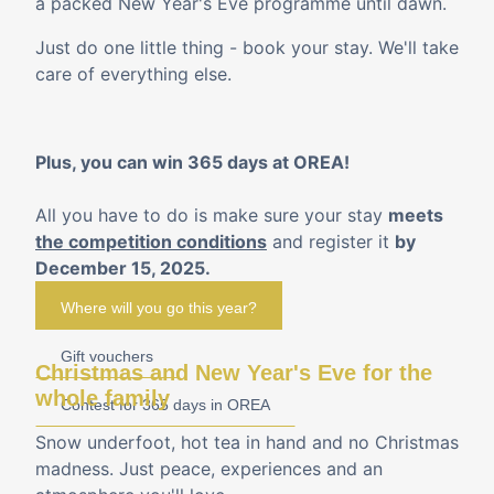
a packed New Year's Eve programme until dawn.
Just do one little thing - book your stay. We'll take
care of everything else.
Plus, you can win 365 days at OREA!
All you have to do is make sure your stay
meets
the competition conditions
and register it
by
December 15, 2025.
Where will you go this year?
Gift vouchers
Christmas and New Year's Eve for the
whole family
Contest for 365 days in OREA
Snow underfoot, hot tea in hand and no Christmas
madness. Just peace, experiences and an