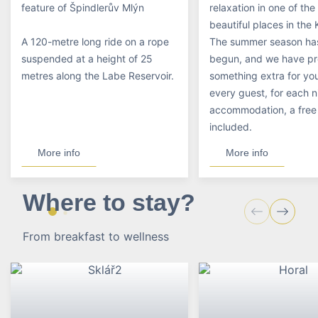
feature of Špindlerův Mlýn
relaxation in one of th
beautiful places in the
A 120-metre long ride on a rope
The summer season has
suspended at a height of 25
begun, and we have p
metres along the Labe Reservoir.
something extra for you
every guest, for each n
accommodation, a free t
included.
More info
More info
Where to stay?
From breakfast to wellness