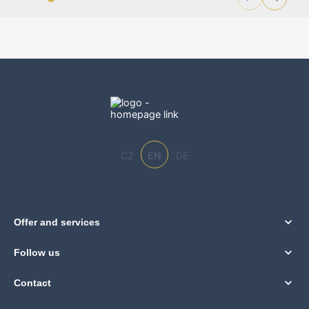
CZ
EN
DE
Offer and services
Follow us
Contact