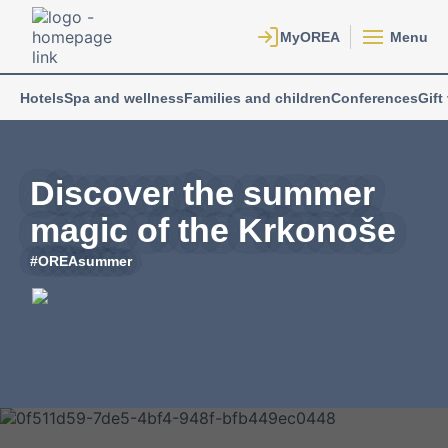
Menu
Hotels
Spa and wellness
Families and children
Conferences
Gift
Discover the summer
magic of the Krkonoše
#OREAsummer