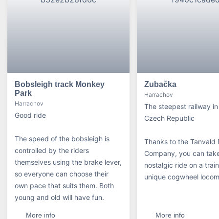
Bobsleigh track Monkey
Zubačka
Park
Harrachov
Harrachov
The steepest railway in
Good ride
Czech Republic
The speed of the bobsleigh is
Thanks to the Tanvald 
controlled by the riders
Company, you can tak
themselves using the brake lever,
nostalgic ride on a trai
so everyone can choose their
unique cogwheel locom
own pace that suits them. Both
young and old will have fun.
More info
More info