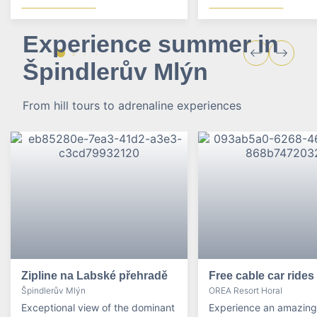
Experience summer in
Špindlerův Mlýn
From hill tours to adrenaline experiences
Zipline na Labské přehradě
Free cable car rides
Špindlerův Mlýn
OREA Resort Horal
Exceptional view of the dominant
Experience an amazing