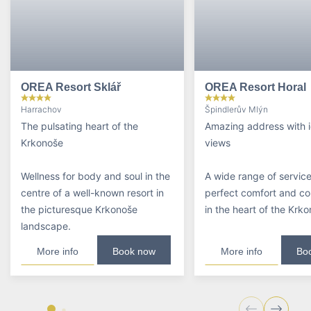
OREA Resort Sklář
OREA Resort Horal
Harrachov
Špindlerův Mlýn
The pulsating heart of the
Amazing address with i
Krkonoše
views
Wellness for body and soul in the
A wide range of service
centre of a well-known resort in
perfect comfort and c
the picturesque Krkonoše
in the heart of the Krk
landscape.
More info
Book now
More info
Bo