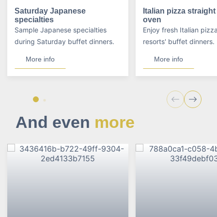
Saturday Japanese
Italian pizza straigh
specialties
oven
Sample Japanese specialties
Enjoy fresh Italian pizz
during Saturday buffet dinners.
resorts' buffet dinners.
More info
More info
And even
more