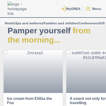
Menu
Hotels
Spa and wellness
Families and children
Conferences
Gift
Pamper yourself
from
the morning...
Ice cream from Eliška the
A snack not only for
Fox
travelling