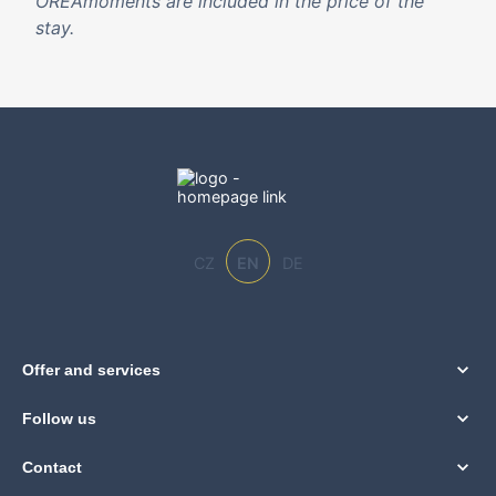
OREAmoments are included in the price of the
stay.
CZ
EN
DE
Offer and services
Follow us
Contact