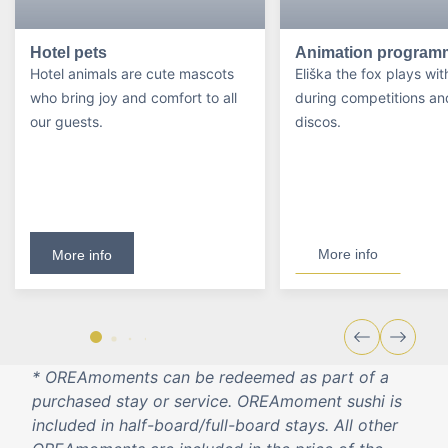
Hotel pets
Animation program
Hotel animals are cute mascots
Eliška the fox plays wit
who bring joy and comfort to all
during competitions an
our guests.
discos.
More info
More info
* OREAmoments can be redeemed as part of a
purchased stay or service. OREAmoment sushi is
included in half-board/full-board stays. All other