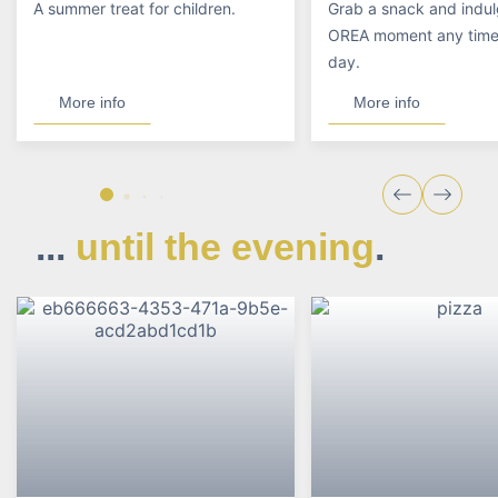
A summer treat for children.
Grab a snack and indul
OREA moment any time 
day.
More info
More info
...
until the evening
.