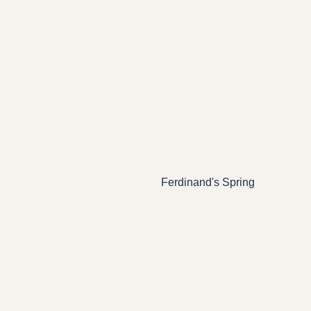
Ferdinand's Spring