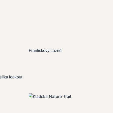
Františkovy Lázně
lika lookout