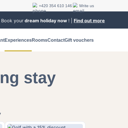
+420 354 610 146
Write us
. Book your
dream holiday now
! |
Find out more
nt
Experiences
Rooms
Contact
Gift vouchers
ng stay
y