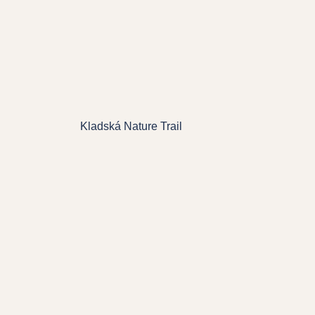
Kladská Nature Trail