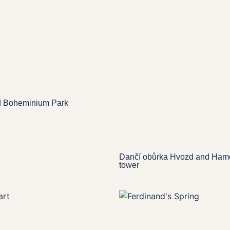
d Boheminium Park
Dančí obůrka Hvozd and Hame
tower