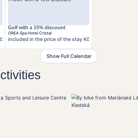
Golf with a 15% discount
OREA Spa Hotel Cristal
Kč
included in the price of the stay Kč
Show Full Calendar
tivities