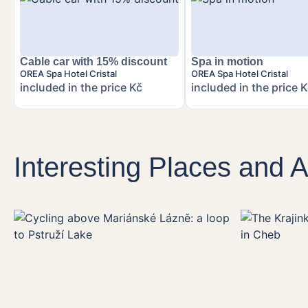
Cable car with 15% discount
Spa in motion
OREA Spa Hotel Cristal
OREA Spa Hotel Cristal
included in the price Kč
included in the price 
Interesting Places and Ac