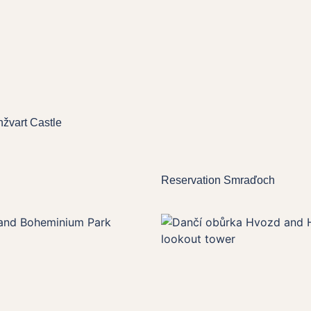
nžvart Castle
Reservation Smraďoch