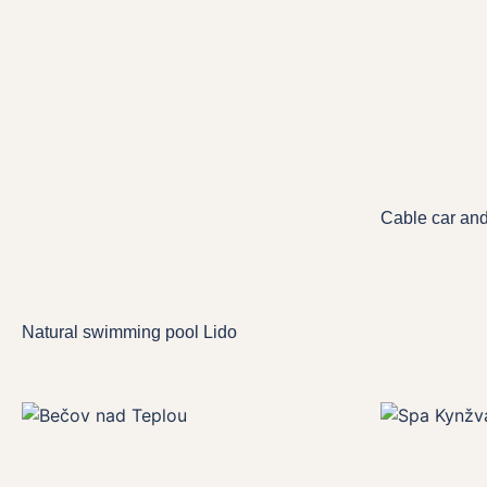
Cable car an
Natural swimming pool Lido