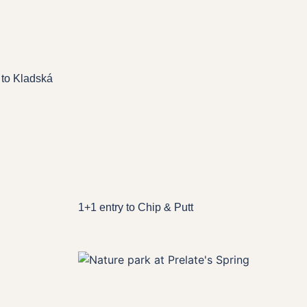
 to Kladská
1+1 entry to Chip & Putt