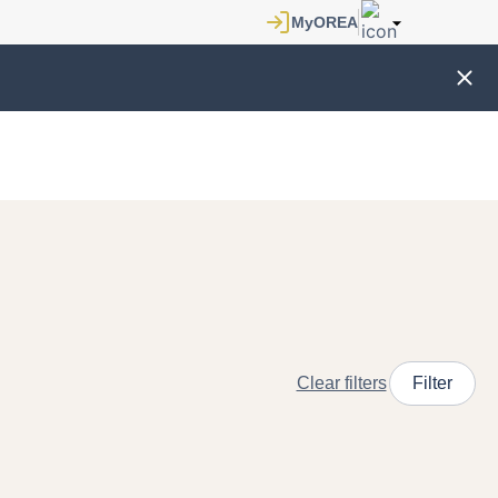
Clear filters
Filter