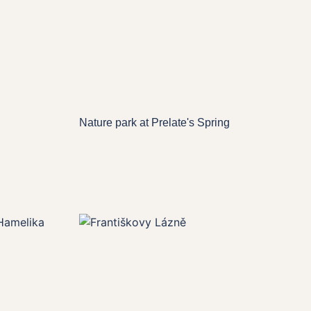
Nature park at Prelate's Spring