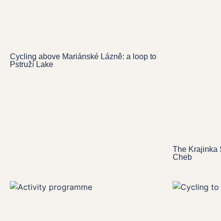
Cycling above Mariánské Lázně: a loop to
Pstruží Lake
The Krajinka 
Cheb