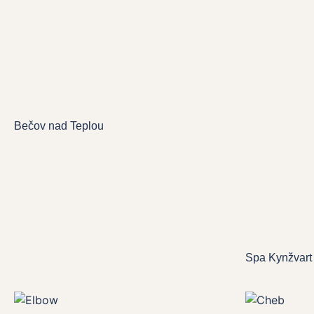
Bečov nad Teplou
Spa Kynžvart