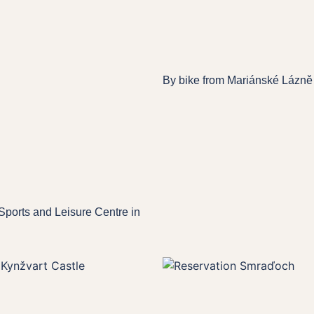
By bike from Mariánské Lázně
Sports and Leisure Centre in