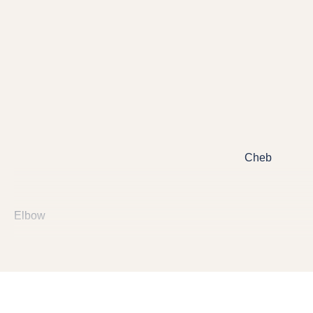
Cheb
Elbow