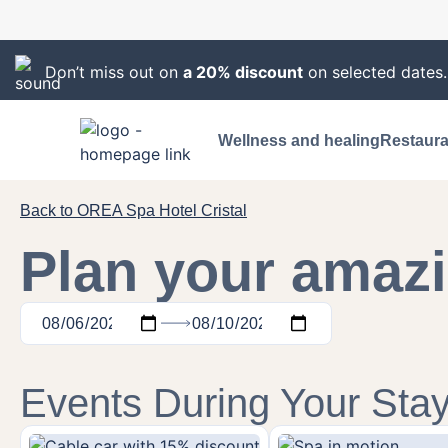
Don’t miss out on
a 20% discount
on selected dates
Wellness and healing
Restaura
Back to OREA Spa Hotel Cristal
Plan your amazi
Events During Your Sta