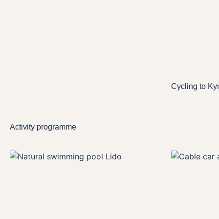
Cycling to Ky
Activity programme